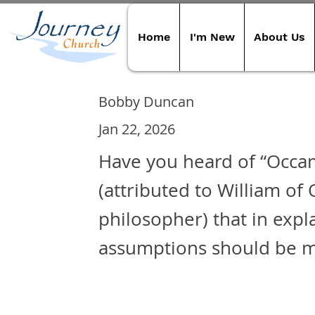
Home
I'm New
About Us
Bobby Duncan
Jan 22, 2026
Have you heard of “Occam
(attributed to William of
philosopher) that in expl
assumptions should be m