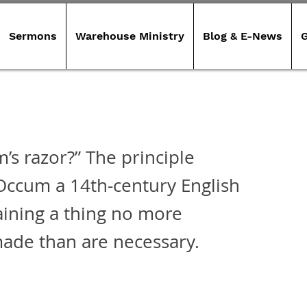
Sermons
Warehouse Ministry
Blog & E-News
G
’s razor?” The principle
 Occum a 14th-century English
aining a thing no more
ade than are necessary.