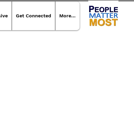
ive
Get Connected
More...