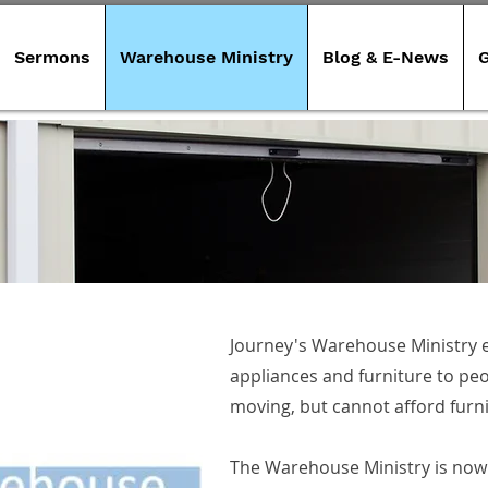
Sermons
Warehouse Ministry
Blog & E-News
G
Journey's Warehouse Ministry e
appliances and furniture to peo
ervices
moving, but cannot afford furn
The Warehouse Ministry is now 