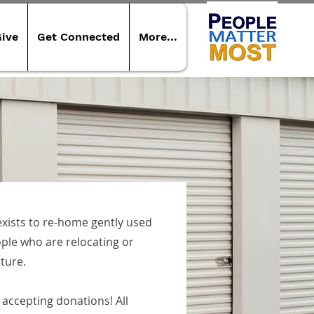
ive
Get Connected
More...
xists to re-home gently used
ple who are relocating or
iture.
accepting donations! All