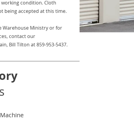
working condition. Cloth
ot being accepted at this time.
e Warehouse Ministry or for
ces, contact our
, Bill Tilton at 859-953-5437.
ory
s
g Machine