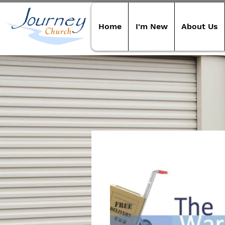
Home
I'm New
About Us
Our S