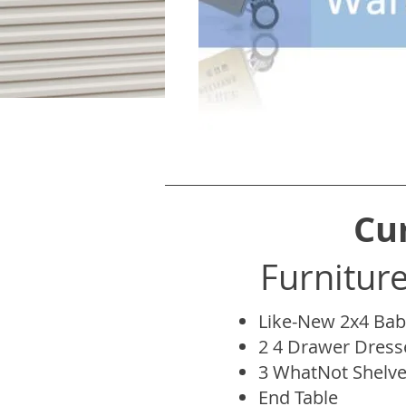
Cu
Furnitur
Like-New 2x4 Bab
2 4 Drawer Dress
3 WhatNot Shelv
End Table