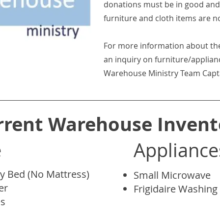
donations must be in good and 
furniture and cloth items are n
For more information about th
an inquiry on furniture/applian
Warehouse Ministry Team Captain
rrent Warehouse Invent
e
Appliance
y Bed (No Mattress)
Small Microwave
er
Frigidaire Washin
es