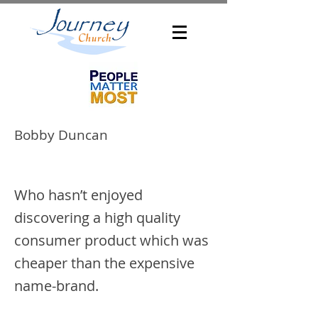
Bobby Duncan
Who hasn’t enjoyed
discovering a high quality
consumer product which was
cheaper than the expensive
name-brand.