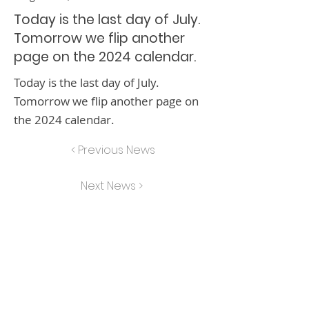
Today is the last day of July.
Tomorrow we flip another
page on the 2024 calendar.
Today is the last day of July.
Tomorrow we flip another page on
the 2024 calendar.
< Previous News
Next News >