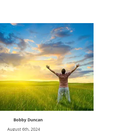
Abundant Life
Bobby Duncan
August 6th, 2024