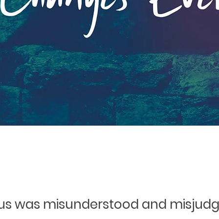
us was misunderstood and misjud