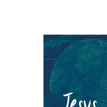
Barki