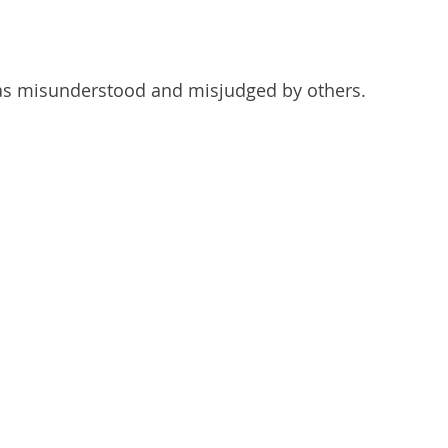
as misunderstood and misjudged by others.