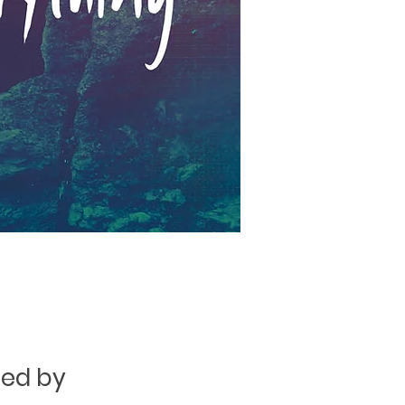
ged by