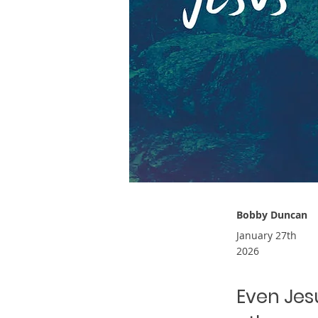
Bobby Duncan
January 27th
2026
Even Jes