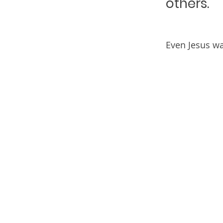
others.
Even Jesus w