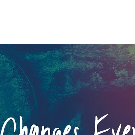
ng Up The Wrong Tree