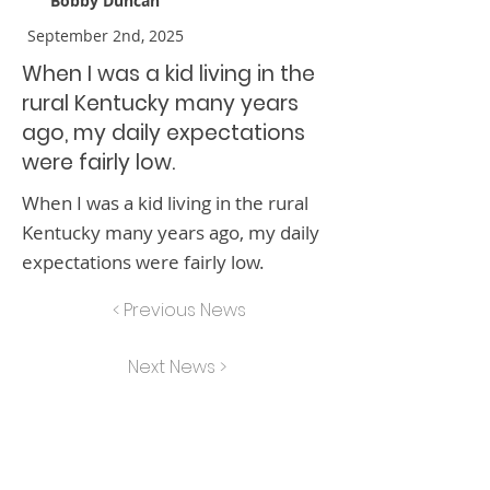
Bobby Duncan
September 2nd, 2025
When I was a kid living in the
rural Kentucky many years
ago, my daily expectations
were fairly low.
When I was a kid living in the rural
Kentucky many years ago, my daily
expectations were fairly low.
< Previous News
Next News >