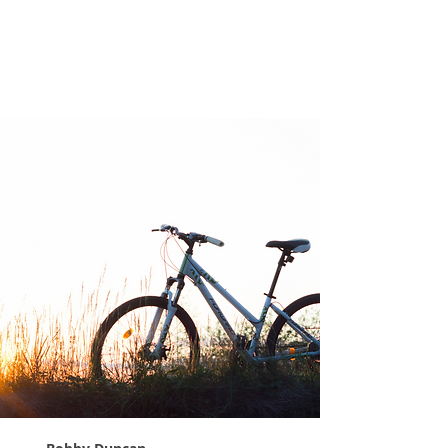
Expect Less,
Appreciate More