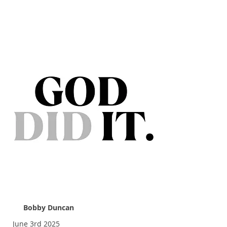
God Did It
Bobby Duncan
June 3rd 2025