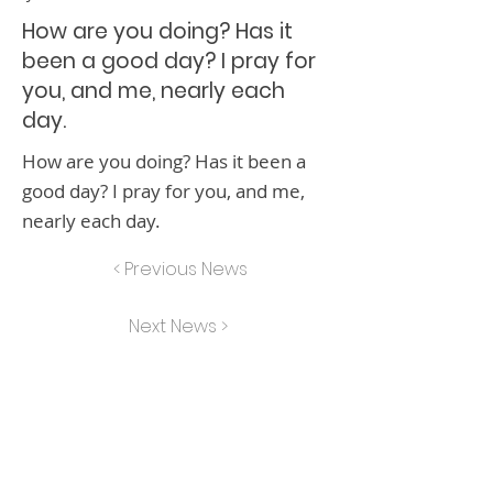
How are you doing? Has it
been a good day? I pray for
you, and me, nearly each
day.
How are you doing? Has it been a
good day? I pray for you, and me,
nearly each day.
< Previous News
Next News >