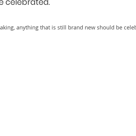
e celebrated.
aking, anything that is still brand new should be cele