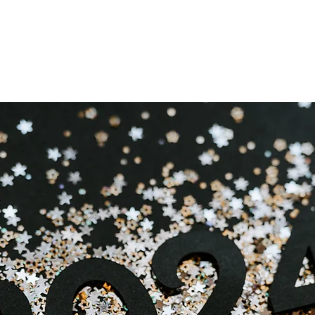
est New Year