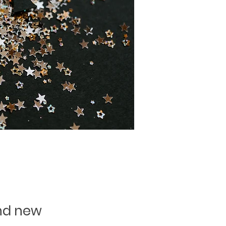
and new