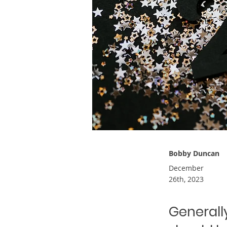
Bobby Duncan
December
26th, 2023
Generally