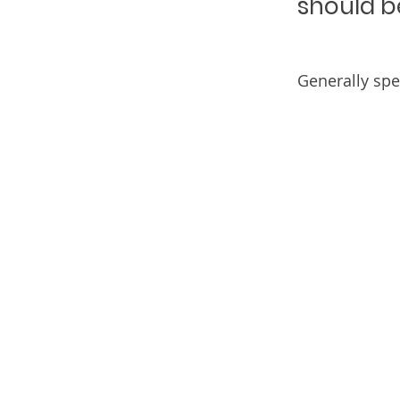
should b
Generally spe