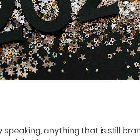
 speaking, anything that is still br