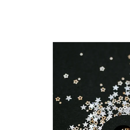
Happi