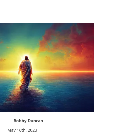
Have You Tried Jesus?
Bobby Duncan
May 16th, 2023