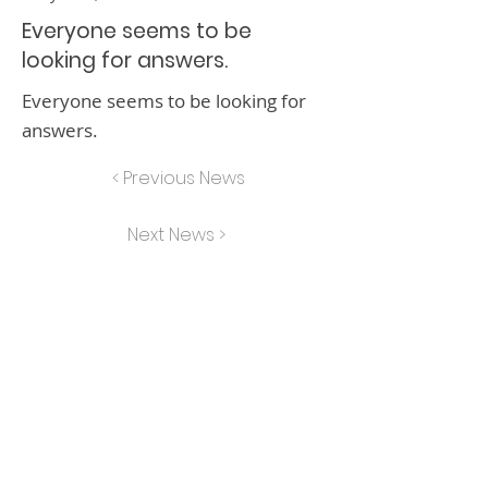
Everyone seems to be
looking for answers.
Everyone seems to be looking for
answers.
< Previous News
Next News >