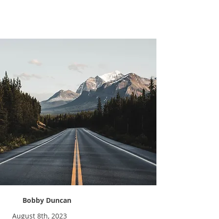
Learning to Adapt
Bobby Duncan
August 8th, 2023