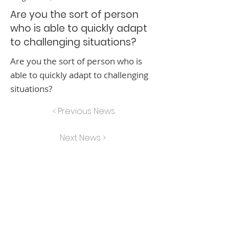
Are you the sort of person
who is able to quickly adapt
to challenging situations?
Are you the sort of person who is
able to quickly adapt to challenging
situations?
< Previous News
Next News >