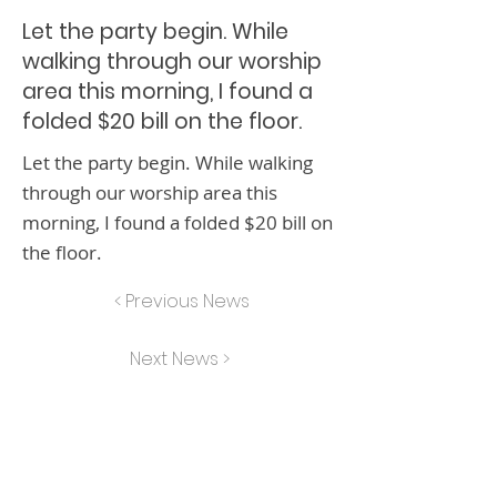
Let the party begin. While
walking through our worship
area this morning, I found a
folded $20 bill on the floor.
Let the party begin. While walking
through our worship area this
morning, I found a folded $20 bill on
the floor.
< Previous News
Next News >