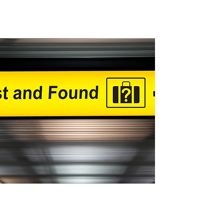
Lost and Found