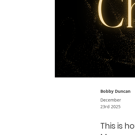
Bobby Duncan
December
23rd 2025
This is h