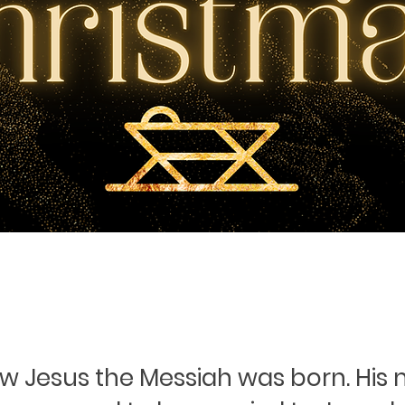
ow Jesus the Messiah was born. His 