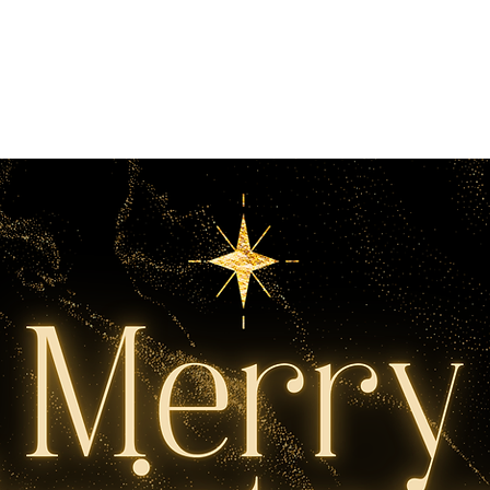
 Christmas 2025