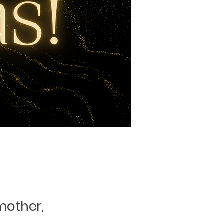
mother,