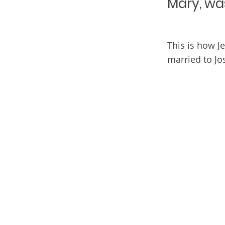
Mary, wa
This is how J
married to Jo