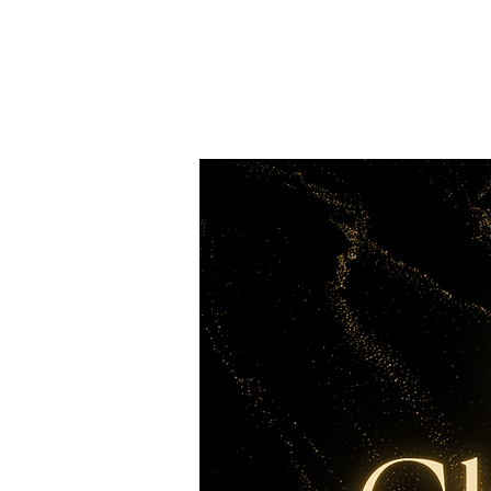
Merry