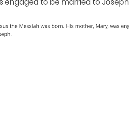
s engaged to be married to Joseph
esus the Messiah was born. His mother, Mary, was en
seph.