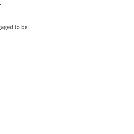
.
gaged to be