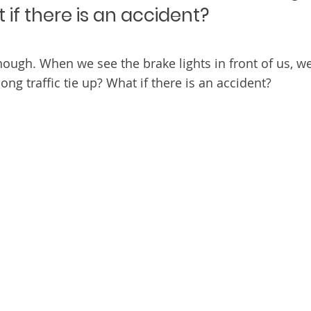
if there is an accident?
enough. When we see the brake lights in front of us, we
long traffic tie up? What if there is an accident?