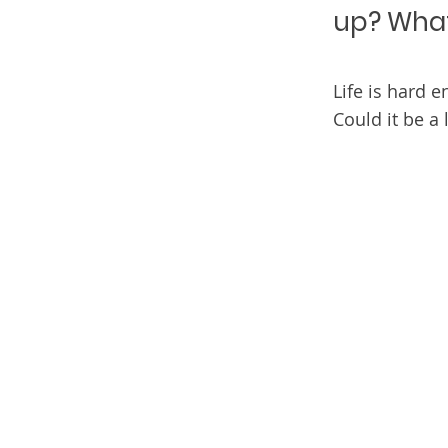
up? What 
Life is hard 
Could it be a 