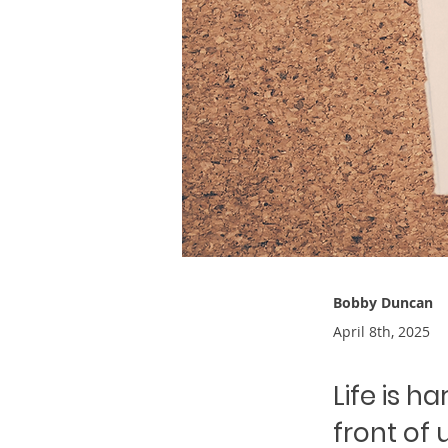
Bobby Duncan
April 8th, 2025
Life is h
front of 