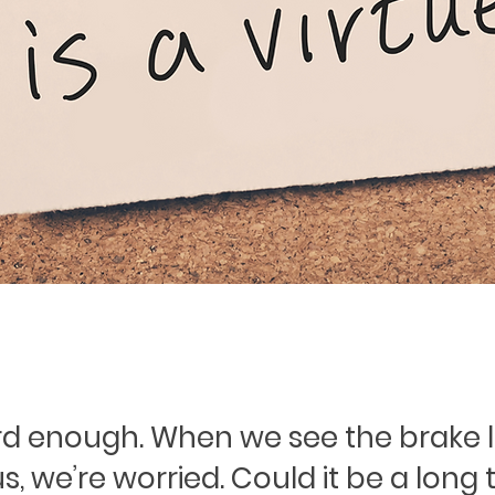
ard enough. When we see the brake l
us, we’re worried. Could it be a long t