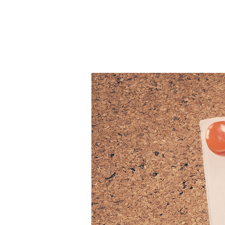
Patie