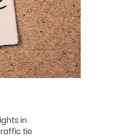
ights in
raffic tie