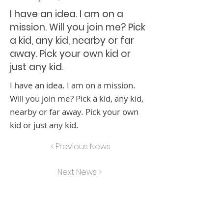
I have an idea. I am on a
mission. Will you join me? Pick
a kid, any kid, nearby or far
away. Pick your own kid or
just any kid.
I have an idea. I am on a mission.
Will you join me? Pick a kid, any kid,
nearby or far away. Pick your own
kid or just any kid.
< Previous News
Next News >