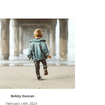
Pick a Kid
Bobby Duncan
February 14th, 2023