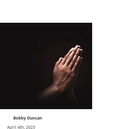
Praying More
Bobby Duncan
April 4th, 2023