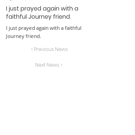
I just prayed again with a
faithful Journey friend.
I just prayed again with a faithful
Journey friend.
< Previous News
Next News >