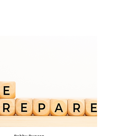
Prepare For
Tomorrow