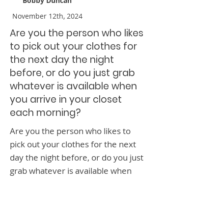
Bobby Duncan
November 12th, 2024
Are you the person who likes
to pick out your clothes for
the next day the night
before, or do you just grab
whatever is available when
you arrive in your closet
each morning?
Are you the person who likes to
pick out your clothes for the next
day the night before, or do you just
grab whatever is available when
you arrive in your closet each
morning?
< Previous News