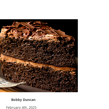
Sweet Tooth
Bobby Duncan
February 4th, 2025