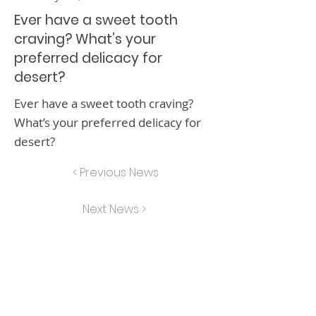
Ever have a sweet tooth
craving? What’s your
preferred delicacy for
desert?
Ever have a sweet tooth craving?
What’s your preferred delicacy for
desert?
< Previous News
Next News >