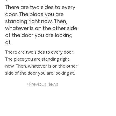
There are two sides to every
door. The place you are
standing right now. Then,
whatever is on the other side
of the door you are looking
at.
There are two sides to every door.
The place you are standing right
now. Then, whatever is on the other
side of the door you are looking at.
< Previous News
Next News >