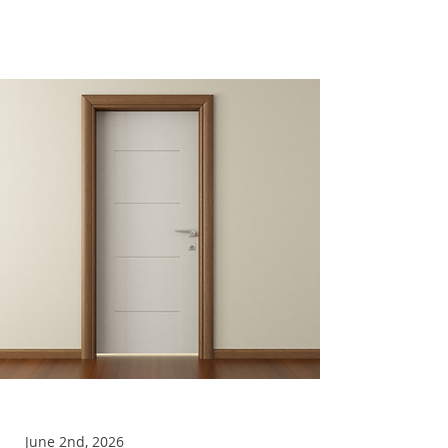
The Door
June 2nd, 2026