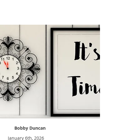
Time Away 2026
Bobby Duncan
January 6th, 2026