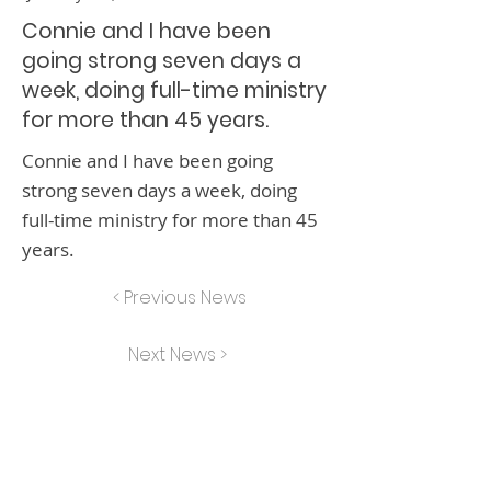
Connie and I have been
going strong seven days a
week, doing full-time ministry
for more than 45 years.
Connie and I have been going
strong seven days a week, doing
full-time ministry for more than 45
years.
< Previous News
Next News >