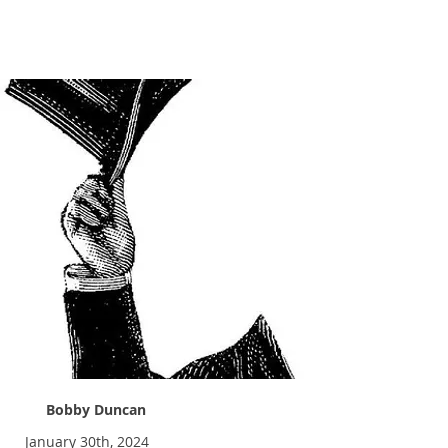
Tip Your Hat
Bobby Duncan
January 30th, 2024