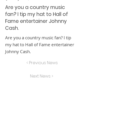
Are you a country music
fan? I tip my hat to Hall of
Fame entertainer Johnny
Cash.
Are you a country music fan? I tip
my hat to Hall of Fame entertainer
Johnny Cash.
< Previous News
Next News >