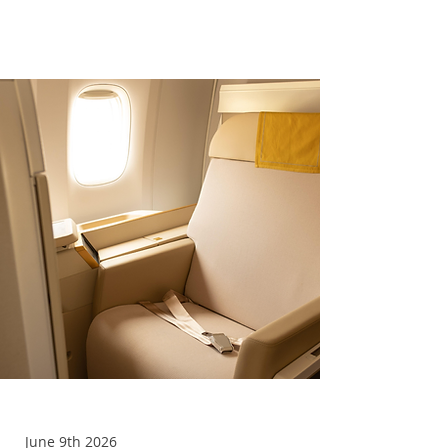
Upgrades
June 9th 2026