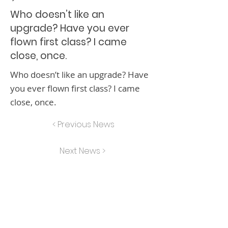
Who doesn’t like an
upgrade? Have you ever
flown first class? I came
close, once.
Who doesn’t like an upgrade? Have
you ever flown first class? I came
close, once.
< Previous News
Next News >