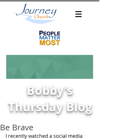
Bobby's
Thursday Blog
Be Brave
I recently watched a social media 