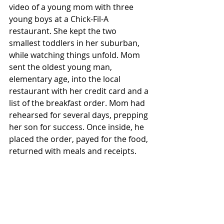
video of a young mom with three 
young boys at a Chick-Fil-A 
restaurant. She kept the two 
smallest toddlers in her suburban, 
while watching things unfold. Mom 
sent the oldest young man, 
elementary age, into the local 
restaurant with her credit card and a 
list of the breakfast order. Mom had 
rehearsed for several days, prepping 
her son for success. Once inside, he 
placed the order, payed for the food, 
returned with meals and receipts.     