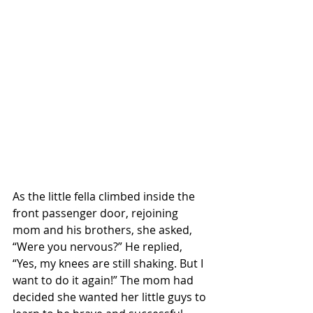
As the little fella climbed inside the 
front passenger door, rejoining 
mom and his brothers, she asked, 
“Were you nervous?” He replied, 
“Yes, my knees are still shaking. But I 
want to do it again!” The mom had 
decided she wanted her little guys to 