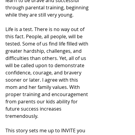
learn to be brave and successful 
through parental training, beginning 
while they are still very young.
Life is a test. There is no way out of 
this fact. People, all people, will be 
tested. Some of us find life filled with 
greater hardship, challenges, and 
difficulties than others. Yet, all of us 
will be called upon to demonstrate 
confidence, courage, and bravery 
sooner or later. I agree with this 
mom and her family values. With 
proper training and encouragement 
from parents our kids ability for 
future success increases 
tremendously.
This story sets me up to INVITE you 