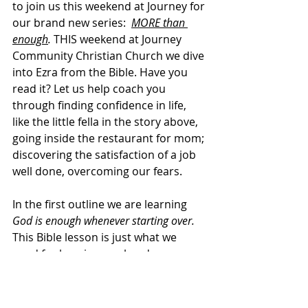
to join us this weekend at Journey for 
our brand new series:  
MORE than 
enough
.
 THIS weekend at Journey 
Community Christian Church we dive 
into Ezra from the Bible. Have you 
read it? Let us help coach you 
through finding confidence in life, 
like the little fella in the story above, 
going inside the restaurant for mom; 
discovering the satisfaction of a job 
well done, overcoming our fears.    
In the first outline we are learning 
God is enough whenever starting over. 
This Bible lesson is just what we 
need for keeping our head up. 
Whether beginning a fresh start in a 
new job, friendship, relationship, or 
uncertain change of health, God is 