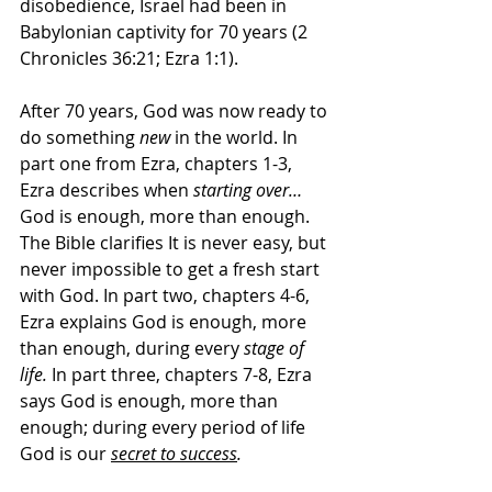
disobedience, Israel had been in 
Babylonian captivity for 70 years (2 
Chronicles 36:21; Ezra 1:1).
After 70 years, God was now ready to 
do something 
new
 in the world. In 
part one from Ezra, chapters 1-3, 
Ezra describes when 
starting over…
God is enough, more than enough. 
The Bible clarifies It is never easy, but 
never impossible to get a fresh start 
with God. In part two, chapters 4-6, 
Ezra explains God is enough, more 
than enough, during every 
stage of 
life. 
In part three, chapters 7-8, Ezra 
says God is enough, more than 
enough; during every period of life 
God is our 
secret to success
.