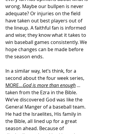
wrong. Maybe our bullpen is never 
adequate? Or injuries on the field 
have taken out best players out of 
the lineup. A faithful fan is informed 
and wise; they know what it takes to 
win baseball games consistently. We 
hope changes can be made before 
the season ends.
In a similar way, let’s think, for a 
second about the four week series, 
MORE…
God is more than enough
 … 
taken
from the Ezra in the Bible. 
We’ve discovered God was like the 
General Manger of a baseball team. 
He had the Israelites, His family in 
the Bible, all lined up for a great 
season ahead. Because of 