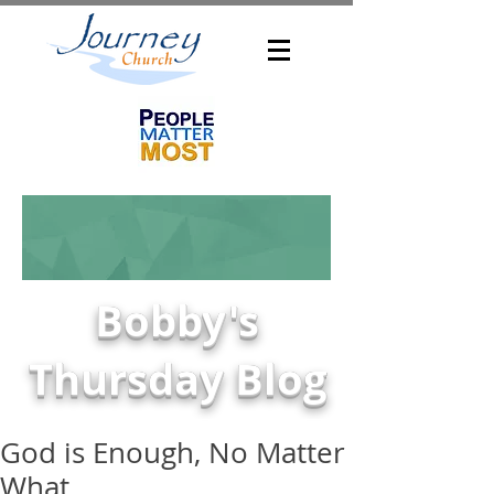
Bobby's
Thursday Blog
God is Enough, No Matter
What