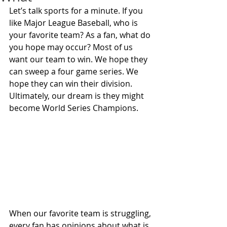
Let’s talk sports for a minute. If you 
like Major League Baseball, who is 
your favorite team? As a fan, what do 
you hope may occur? Most of us 
want our team to win. We hope they 
can sweep a four game series. We 
hope they can win their division. 
Ultimately, our dream is they might 
become World Series Champions.
When our favorite team is struggling, 
every fan has opinions about what is 