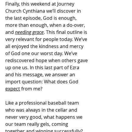
Finally, this weekend at Journey 
Church Cynthiana we’ll discover in 
the last episode, God is enough, 
more than enough, when a do-over, 
and 
needing grace
. This final outline is 
very relevant for people today. We’ve 
all enjoyed the kindness and mercy 
of God one our worst day. We’ve 
rediscovered hope when others gave 
up one us. In this last part of Ezra 
and his message, we answer an 
import question: What does God 
expect
 from me?   
Like a professional baseball team 
who was always in the cellar and 
never very good, what happens we 
our team really gels, coming 
together and winning successfully? 