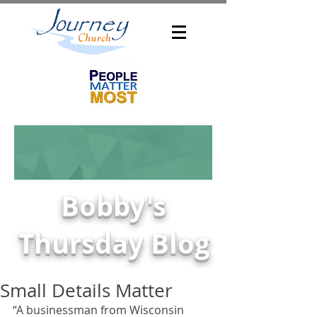
Bobby's
Thursday Blog
Small Details Matter
“A businessman from Wisconsin 