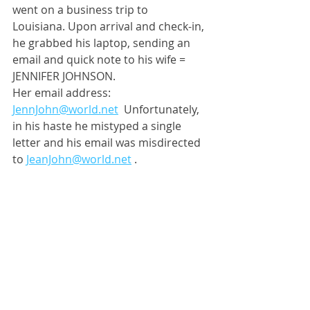
went on a business trip to 
Louisiana. Upon arrival and check-in, 
he grabbed his laptop, sending an 
email and quick note to his wife = 
JENNIFER JOHNSON.
Her email address:  
JennJohn@world.net
 Unfortunately, 
in his haste he mistyped a single 
letter and his email was misdirected 
to 
JeanJohn@world.net
 . 