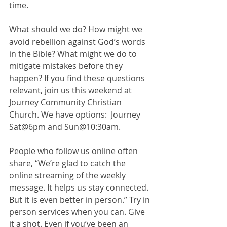
time.  
What should we do? How might we 
avoid rebellion against God’s words 
in the Bible? What might we do to 
mitigate mistakes before they 
happen? If you find these questions 
relevant, join us this weekend at 
Journey Community Christian 
Church. We have options:  Journey 
Sat@6pm and Sun@10:30am. 
People who follow us online often 
share, “We’re glad to catch the 
online streaming of the weekly 
message. It helps us stay connected. 
But it is even better in person.” Try in 
person services when you can. Give 
it a shot. Even if you’ve been an 