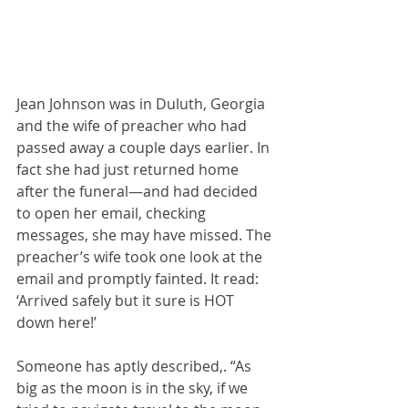
Jean Johnson was in Duluth, Georgia 
and the wife of preacher who had 
passed away a couple days earlier. In 
fact she had just returned home 
after the funeral—and had decided 
to open her email, checking 
messages, she may have missed. The 
preacher’s wife took one look at the 
email and promptly fainted. It read:  
‘Arrived safely but it sure is HOT 
down here!’ 
Someone has aptly described,. “As 
big as the moon is in the sky, if we 