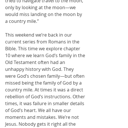
tried to navigate travel to the moon, 
only by looking at the moon—we 
would miss landing on the moon by 
a country mile.”
This weekend we’re back in our 
current series from Romans in the 
Bible. This time we explore chapter 
10 where we learn God’s family in the 
Old Testament often had an 
unhappy history with God. They 
were God’s chosen family—but often 
missed being the family of God by a 
country mile. At times it was a direct 
rebellion of God’s instructions. Other 
times, it was failure in smaller details 
of God’s heart. We all have our 
moments and mistakes. We’re not 
Jesus. Nobody gets it right all the 