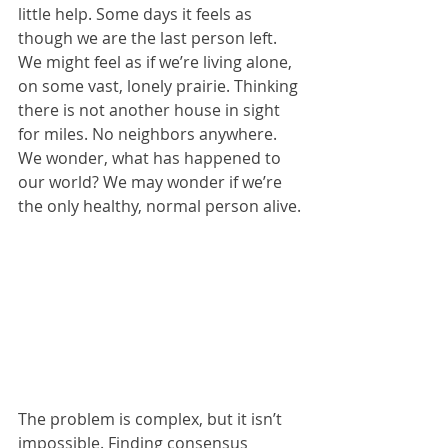
little help. Some days it feels as 
though we are the last person left. 
We might feel as if we’re living alone, 
on some vast, lonely prairie. Thinking 
there is not another house in sight 
for miles. No neighbors anywhere. 
We wonder, what has happened to 
our world? We may wonder if we’re 
the only healthy, normal person alive.
The problem is complex, but it isn’t 
impossible. Finding consensus 