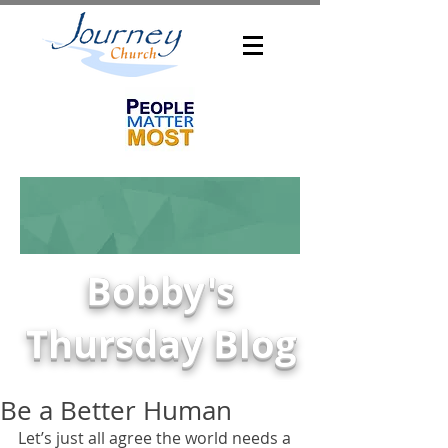
Bobby's
Thursday Blog
Be a Better Human
Let’s just all agree the world needs a 