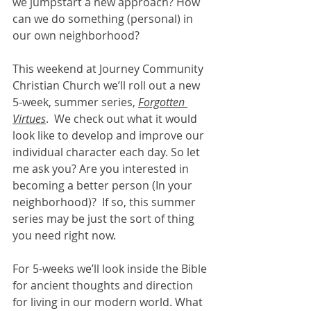
we jumpstart a new approach? How 
can we do something (personal) in 
our own neighborhood? 
This weekend at Journey Community 
Christian Church we’ll roll out a new 
5-week, summer series, 
Forgotten 
Virtues
.  We check out what it would 
look like to develop and improve our 
individual character each day. So let 
me ask you? Are you interested in 
becoming a better person (In your 
neighborhood)?  If so, this summer 
series may be just the sort of thing 
you need right now. 
For 5-weeks we’ll look inside the Bible 
for ancient thoughts and direction 
for living in our modern world. What 