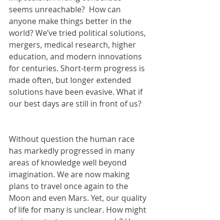
seems unreachable?  How can 
anyone make things better in the 
world? We’ve tried political solutions, 
mergers, medical research, higher 
education, and modern innovations 
for centuries. Short-term progress is 
made often, but longer extended 
solutions have been evasive. What if 
our best days are still in front of us?   
Without question the human race 
has markedly progressed in many 
areas of knowledge well beyond 
imagination. We are now making 
plans to travel once again to the 
Moon and even Mars. Yet, our quality 
of life for many is unclear. How might 