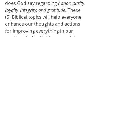
does God say regarding 
honor, purity, 
loyalty, integrity, and gratitude. 
These 
(5) Biblical topics will help everyone 
enhance our thoughts and actions 
for improving everything in our 
world each day. Unlike a mandatory 
class to attend this can be life 
transformational. 
WE can try to be better humans. 
VIR-TUE - noun 1- behavior showing 
high moral standards 2- a quality 
considered good or desirable in a 
person.
Let’s be better humans. Join us this 
weekend and we’ll share an outline 
for practical ways to show 
honor
 to 