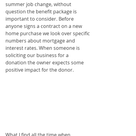
summer job change, without 
question the benefit package is 
important to consider. Before 
anyone signs a contract on a new 
home purchase we look over specific 
numbers about mortgage and 
interest rates. When someone is 
soliciting our business for a 
donation the owner expects some 
positive impact for the donor. 
What I find all the time when 