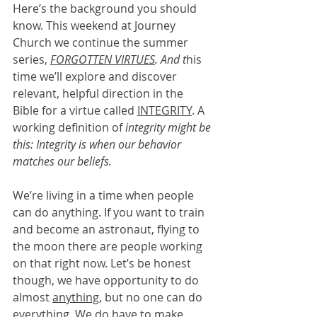
Here’s the background you should 
know. This weekend at Journey 
Church we continue the summer 
series, 
FORGOTTEN VIRTUES
. And t
his 
time we’ll explore and discover 
relevant, helpful direction in the 
Bible for a virtue called 
INTEGRITY
. A 
working definition of 
integrity might be 
this: Integrity is when our behavior 
matches our beliefs. 
We’re living in a time when people 
can do anything. If you want to train 
and become an astronaut, flying to 
the moon there are people working 
on that right now. Let’s be honest 
though, we have opportunity to do 
almost 
anything
, but no one can do 
everything
. We do have to make 