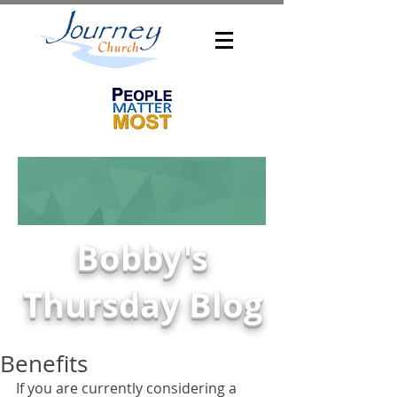
Bobby's
Thursday Blog
Benefits
If you are currently considering a 