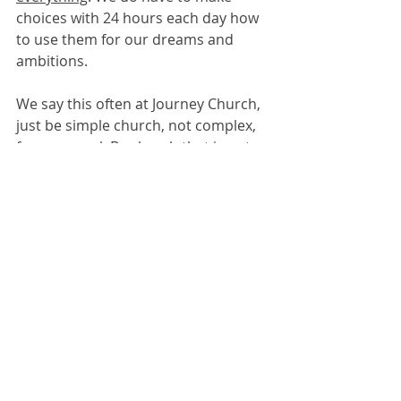
choices with 24 hours each day how 
to use them for our dreams and 
ambitions. 
We say this often at Journey Church, 
just be simple church, not complex, 
fancy or cool. Be church that is not 
too high or too low on the shelf for 
people to reach the “good stuff.” 
So, here we go. 4 basic reasons WHY 
to include regular church in our 
overloaded family schedules. 1- You 
can walk closely with God; 2- You 
have a built-in guide; 3- You have 
constant peace in your heart; 4- You 
gain trust, respect, honor, and 
influence. 