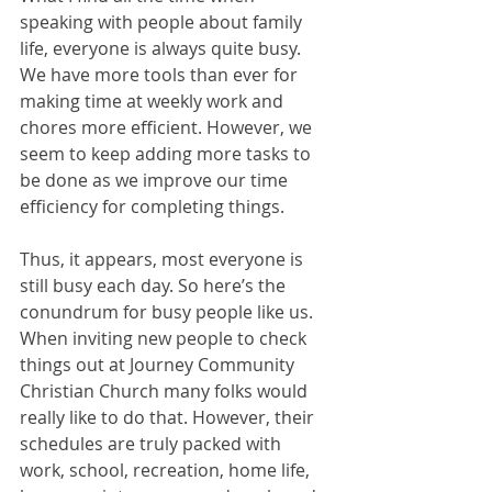
speaking with people about family 
life, everyone is always quite busy. 
We have more tools than ever for 
making time at weekly work and 
chores more efficient. However, we 
seem to keep adding more tasks to 
be done as we improve our time 
efficiency for completing things. 
Thus, it appears, most everyone is 
still busy each day. So here’s the 
conundrum for busy people like us. 
When inviting new people to check 
things out at Journey Community 
Christian Church many folks would 
really like to do that. However, their 
schedules are truly packed with 
work, school, recreation, home life, 