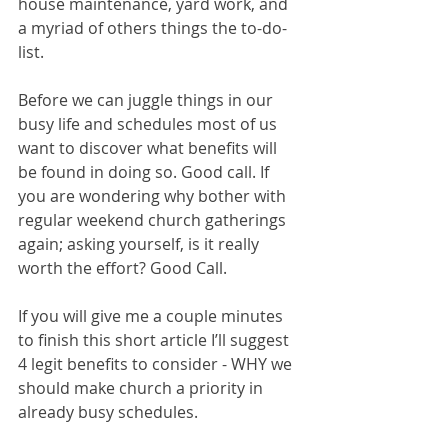
house maintenance, yard work, and 
a myriad of others things the to-do-
list. 
Before we can juggle things in our 
busy life and schedules most of us 
want to discover what benefits will 
be found in doing so. Good call. If 
you are wondering why bother with 
regular weekend church gatherings 
again; asking yourself, is it really 
worth the effort? Good Call. 
If you will give me a couple minutes 
to finish this short article I’ll suggest 
4 legit benefits to consider - WHY we 
should make church a priority in 
already busy schedules. 