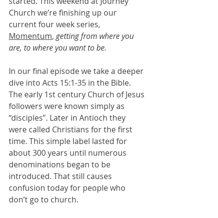
started. This weekend at Journey 
Church we’re finishing up our 
current four week series, 
Momentum
, 
getting from where you 
are, to where you want to be.
In our final episode we take a deeper 
dive into Acts 15:1-35 in the Bible. 
The early 1st century Church of Jesus 
followers were known simply as 
“disciples”. Later in Antioch they 
were called Christians for the first 
time. This simple label lasted for 
about 300 years until numerous 
denominations began to be 
introduced. That still causes 
confusion today for people who 
don’t go to church.    