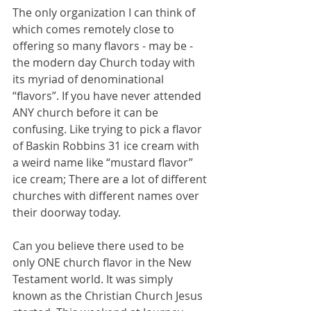
The only organization I can think of 
which comes remotely close to 
offering so many flavors - may be - 
the modern day Church today with 
its myriad of denominational 
“flavors”. If you have never attended 
ANY church before it can be 
confusing. Like trying to pick a flavor 
of Baskin Robbins 31 ice cream with 
a weird name like “mustard flavor” 
ice cream; There are a lot of different 
churches with different names over 
their doorway today.
Can you believe there used to be 
only ONE church flavor in the New 
Testament world. It was simply 
known as the Christian Church Jesus 