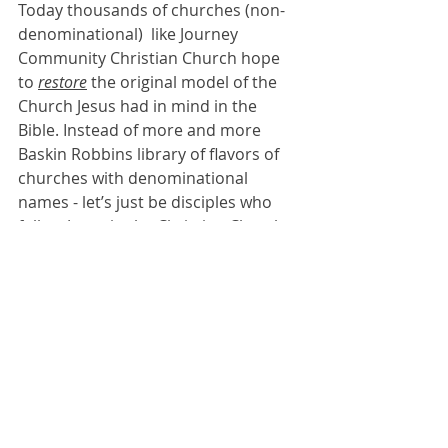
Today thousands of churches (non-
denominational)  like Journey 
Community Christian Church hope 
to 
restore
 the original model of the 
Church Jesus had in mind in the 
Bible. Instead of more and more 
Baskin Robbins library of flavors of 
churches with denominational 
names - let’s just be disciples who 
follow Jesus in the Christian Church 
described in the Bible.      
Join us this weekend for final look at 
MOMENTUM
, 
getting from where we 
are, to where we want to be. 
Simple 
church ideas where everyone is 
invited to the Jesus party.
The love of Jesus some people have… 