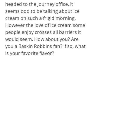
headed to the Journey office. It 
seems odd to be talking about ice 
cream on such a frigid morning. 
However the love of ice cream some 
people enjoy crosses all barriers it 
would seem. How about you? Are 
you a Baskin Robbins fan? If so, what 
is your favorite flavor?