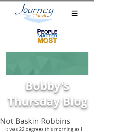
Bobby's
Thursday Blog
Not Baskin Robbins
It was 22 degrees this morning as I 