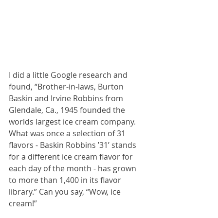
I did a little Google research and 
found, “Brother-in-laws, Burton 
Baskin and Irvine Robbins from 
Glendale, Ca., 1945 founded the 
worlds largest ice cream company. 
What was once a selection of 31 
flavors - Baskin Robbins ’31’ stands 
for a different ice cream flavor for 
each day of the month - has grown 
to more than 1,400 in its flavor 
library.” Can you say, “Wow, ice 
cream!”