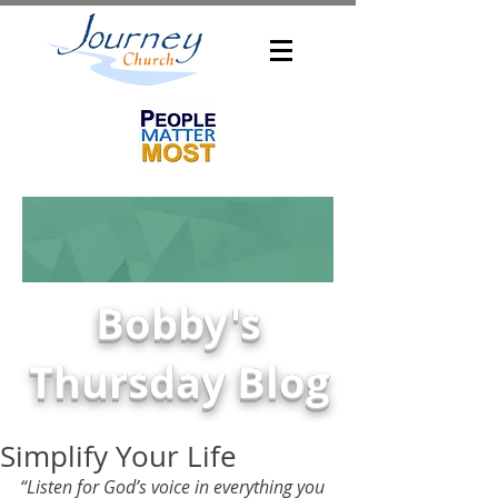
Bobby's
Thursday Blog
Simplify Your Life
“Listen for God’s voice in everything you 