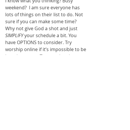
I know what you thinking? Busy 
weekend?  I am sure everyone has 
lots of things on their list to do. Not 
sure if you can make some time? 
Why not give God a shot and just 
SIMPLIFY 
your schedule a bit. You 
have OPTIONS to consider. Try 
worship online if it’s impossible to be 
here in person. Two services in-
person, Saturday and Sunday for 
whichever day works best. 
Let’s try to choose a part of the 
weekend to hear God’s voice. He will 
keep us on track in our hurried and 
busy lifestyle.  Do me a favor. INVITE 
a friend to 
Come & See… check things 
out… HEAR God’s message for them 
also.    