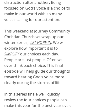
distraction after another. Being 
focused on God’s voice is a choice to 
make in our world with so many 
voices calling for our attention. 
This weekend at Journey Community 
Christian Church we wrap up our 
winter series,  
LET HOPE IN
. 
We will 
explore how important it is to 
SIMPLIFY 
our choices each day. 
People are just people. Often we 
over-think each choice. This final 
episode will help guide our thoughts 
toward hearing God’s voice more 
clearly during the storms of life. 
In this series finale we’ll quickly 
review the four choices people can 
make this year for the best year ever: 