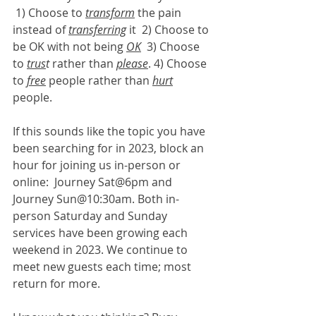
 1) Choose to 
transform
 the pain 
instead of 
transferring
 it  2) Choose to 
be OK with not being 
OK
  3) Choose 
to 
trus
t
 rather than 
please
. 4) Choose 
to 
free
 people rather than 
hurt
people.
If this sounds like the topic you have 
been searching for in 2023, block an 
hour for joining us in-person or 
online:  Journey Sat@6pm and 
Journey Sun@10:30am. Both in-
person Saturday and Sunday 
services have been growing each 
weekend in 2023. We continue to 
meet new guests each time; most 
return for more.  