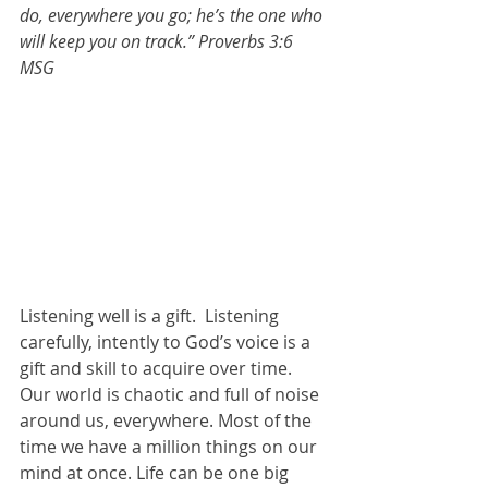
do, everywhere you go; he’s the one who 
will keep you on track.” Proverbs 3:6 
MSG
Listening well is a gift.  Listening 
carefully, intently to God’s voice is a 
gift and skill to acquire over time. 
Our world is chaotic and full of noise 
around us, everywhere. Most of the 
time we have a million things on our 
mind at once. Life can be one big 