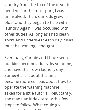
laundry from the top of the dryer if 
needed. For the most part, I was 
uninvolved. Then, our kids grew 
older and they began to help with 
laundry. Again, I was occupied with 
other duties. As long as I had clean 
socks and underwear each day it was 
must be working, I thought. 
Eventually, Connie and I have seen 
our kids become adults, leave home, 
and have their own laundry day. 
Somewhere, about this time, I 
became more curious about how to 
operate the washing machine. I 
asked for a little tutorial. Reluctantly, 
she made an index card with a few 
steps to follow. What could go 