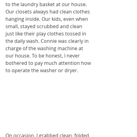
to the laundry basket at our house. 
Our closets always had clean clothes 
hanging inside. Our kids, even when 
small, stayed scrubbed and clean 
just like their play clothes tossed in 
the daily wash. Connie was clearly in 
charge of the washing machine at 
our house. To be honest, I never 
bothered to pay much attention how 
to operate the washer or dryer. 
On occasion, I grabbed clean, folded 