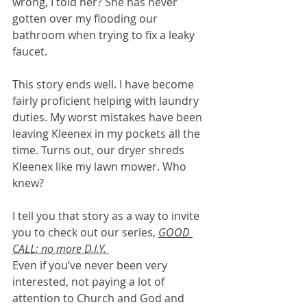
wrong, I told her? She has never 
gotten over my flooding our 
bathroom when trying to fix a leaky 
faucet. 
This story ends well. I have become 
fairly proficient helping with laundry 
duties. My worst mistakes have been 
leaving Kleenex in my pockets all the 
time. Turns out, our dryer shreds 
Kleenex like my lawn mower. Who 
knew? 
I tell you that story as a way to invite 
you to check out our series, 
GOOD 
CALL: no more D.I.Y. 
Even if you’ve never been very 
interested, not paying a lot of 
attention to Church and God and 