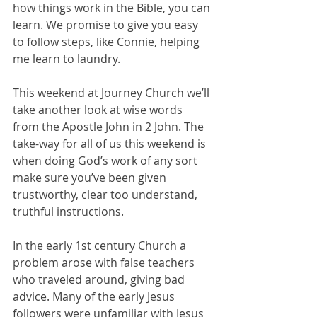
how things work in the Bible, you can 
learn. We promise to give you easy 
to follow steps, like Connie, helping 
me learn to laundry.  
This weekend at Journey Church we’ll 
take another look at wise words 
from the Apostle John in 2 John. The 
take-way for all of us this weekend is 
when doing God’s work of any sort 
make sure you’ve been given 
trustworthy, clear too understand, 
truthful instructions. 
In the early 1st century Church a 
problem arose with false teachers 
who traveled around, giving bad 
advice. Many of the early Jesus 
followers were unfamiliar with Jesus 