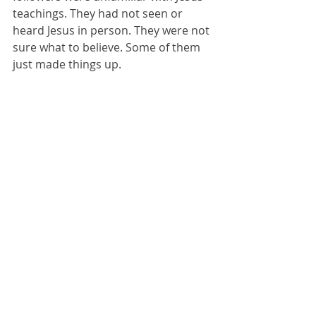
teachings. They had not seen or 
heard Jesus in person. They were not 
sure what to believe. Some of them 
just made things up. 
If I tried doing laundry without a little 
help from my wife (she is the 
bonafide laundry maven at our 
house) it would have been a mess. 
The Apostle John had been with 
Jesus and seen his death, burial, and 
resurrection as an eye witness. He 
was a certified leader in the early 
church and the Bible. If you are 
ready to learn a bit more regarding 
Truth in the Bible, this lesson will 
help. 