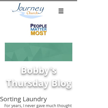
Bobby's
Thursday Blog
Sorting Laundry
For years, I never gave much thought 